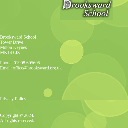
Brooksward School
Tower Drive
Milton Keynes
MK14 6JZ
Phone: 01908 605605
Email: office@brooksward.org.uk
Privacy Policy
Copyright © 2024.
All rights reserved.