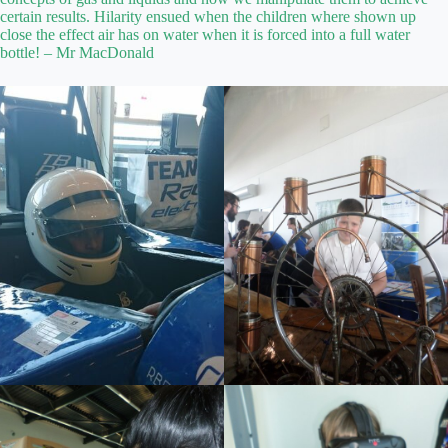
certain results. Hilarity ensued when the children where shown up
close the effect air has on water when it is forced into a full water
bottle! – Mr MacDonald