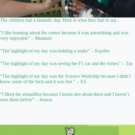
The children had a fantastic day. Here is what they had to say ;
“I like learning about the vortex because it was astonishing and was
very enjoyable” – Muntasir
“The highlight of my day was holding a snake” – Kaydee
“The highlight of my day was seeing the F1 car and the vortex” – Taz
“The highlight of my day was the Science Workship because I didn’t
know some of the facts and it was fun ” – AS
“I liked the armadillos because I learnt alot about them and I haven’t
seen them before” – Jenson