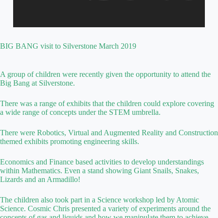
BIG BANG visit to Silverstone March 2019
A group of children were recently given the opportunity to attend the
Big Bang at Silverstone.
There was a range of exhibits that the children could explore covering
a wide range of concepts under the STEM umbrella.
There were Robotics, Virtual and Augmented Reality and Construction
themed exhibits promoting engineering skills.
Economics and Finance based activities to develop understandings
within Mathematics. Even a stand showing Giant Snails, Snakes,
Lizards and an Armadillo!
The children also took part in a Science workshop led by Atomic
Science. Cosmic Chris presented a variety of experiments around the
concepts of gas and liquids and how we manipulate them to achieve