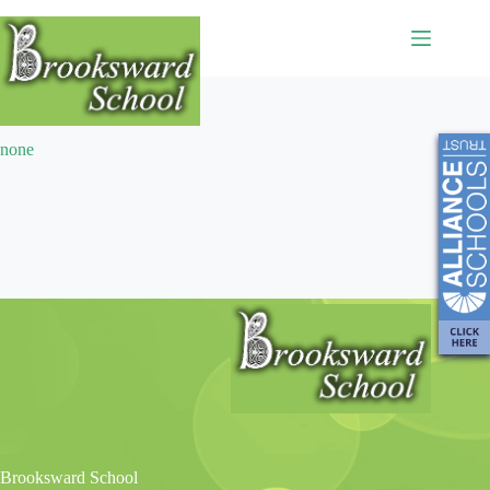
Extracurricular
none
Brooksward School