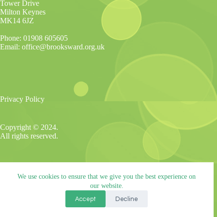
Tower Drive
Milton Keynes
MK14 6JZ
Phone: 01908 605605
Email: office@brooksward.org.uk
Privacy Policy
Copyright © 2024.
All rights reserved.
Brooksward School is part of The Alliance Schools Trust,
We use cookies to ensure that we give you the best experience on
registered in England and Wales. Company No: 07527108.
Registered address: Willen Primary School, Beaufort Drive,
our website.
Willen, Milton Keynes. MK15 9HN.
Accept
Decline
Tel: 01908 049515
Email: info@tastrust.org.uk