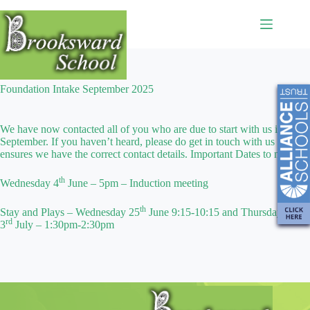
Foundation Intake September 2025
We have now contacted all of you who are due to start with us in
September. If you haven’t heard, please do get in touch with us to
ensures we have the correct contact details. Important Dates to note :
th
Wednesday 4
June – 5pm – Induction meeting
th
Stay and Plays – Wednesday 25
June 9:15-10:15 and Thursday
rd
3
July – 1:30pm-2:30pm