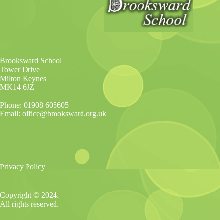
Brooksward School
Tower Drive
Milton Keynes
MK14 6JZ
Phone: 01908 605605
Email: office@brooksward.org.uk
Privacy Policy
Copyright © 2024.
All rights reserved.