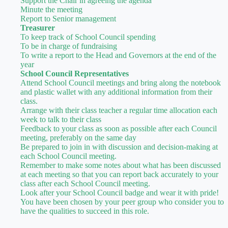
Support the Chair in agreeing the agenda
Minute the meeting
Report to Senior management
Treasurer
To keep track of School Council spending
To be in charge of fundraising
To write a report to the Head and Governors at the end of the
year
School Council Representatives
Attend School Council meetings and bring along the notebook
and plastic wallet with any additional information from their
class.
Arrange with their class teacher a regular time allocation each
week to talk to their class
Feedback to your class as soon as possible after each Council
meeting, preferably on the same day
Be prepared to join in with discussion and decision-making at
each School Council meeting.
Remember to make some notes about what has been discussed
at each meeting so that you can report back accurately to your
class after each School Council meeting.
Look after your School Council badge and wear it with pride!
You have been chosen by your peer group who consider you to
have the qualities to succeed in this role.