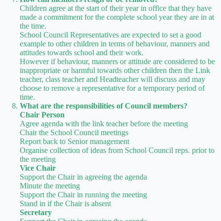
Children agree at the start of their year in office that they have
made a commitment for the complete school year they are in at
the time.
School Council Representatives are expected to set a good
example to other children in terms of behaviour, manners and
attitudes towards school and their work.
However if behaviour, manners or attitude are considered to be
inappropriate or harmful towards other children then the Link
teacher, class teacher and Headteacher will discuss and may
choose to remove a representative for a temporary period of
time.
What are the responsibilities of Council members?
Chair Person
Agree agenda with the link teacher before the meeting
Chair the School Council meetings
Report back to Senior management
Organise collection of ideas from School Council reps. prior to
the meeting
Vice Chair
Support the Chair in agreeing the agenda
Minute the meeting
Support the Chair in running the meeting
Stand in if the Chair is absent
Secretary