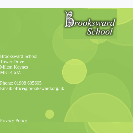
Brooksward School
Tower Drive
Milton Keynes
MK14 6JZ
Phone: 01908 605605
Email: office@brooksward.org.uk
Privacy Policy