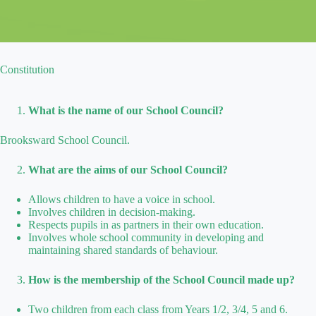
Constitution
What is the name of our School Council?
Brooksward School Council.
What are the aims of our School Council?
Allows children to have a voice in school.
Involves children in decision-making.
Respects pupils in as partners in their own education.
Involves whole school community in developing and
maintaining shared standards of behaviour.
How is the membership of the School Council made up?
Two children from each class from Years 1/2, 3/4, 5 and 6.