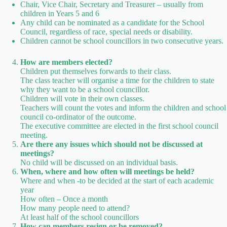
Chair, Vice Chair, Secretary and Treasurer – usually from
children in Years 5 and 6
Any child can be nominated as a candidate for the School
Council, regardless of race, special needs or disability.
Children cannot be school councillors in two consecutive years.
How are members elected?
Children put themselves forwards to their class.
The class teacher will organise a time for the children to state
why they want to be a school councillor.
Children will vote in their own classes.
Teachers will count the votes and inform the children and school
council co-ordinator of the outcome.
The executive committee are elected in the first school council
meeting.
Are there any issues which should not be discussed at
meetings?
No child will be discussed on an individual basis.
When, where and how often will meetings be held?
Where and when -to be decided at the start of each academic
year
How often – Once a month
How many people need to attend?
At least half of the school councillors
How can members resign or be removed?