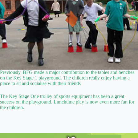
Previously, BFG made a major contribution to the tables and benches
on the Key Stage 1 playground. The children really enjoy having a
place to sit and socialise with their friends
The Key Stage One trolley of sports equipment has been a great
success on the playground. Lunchtime play is now even more fun for
the children.