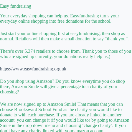
Easy fundraising
Your everyday shopping can help us. Easyfundrasing turns your
everyday online shopping into free donations for the school.
Just start your online shopping first at easyfundraising, then shop as
normal. Retailers will then make a small donation to say “thank you”.
There’s over 5,374 retailers to choose from. Thank you to those of you
who are signed up currently, your donations really help us;)
https://www.easyfundraising.org.uk
Do you shop using Amazon? Do you know everytime you do shop
there, Amazon Smile will give a percentage to a charity of your
choosing?
We are now signed up to Amazon Smile! That means that you can
choose Brooksward School Fund as the charity you would like to
donate to with each purchase. If you are already linked to another
account, you can change it (if you would like to) by going to Amazon
Smile in the drop down menu and choosing ‘change charity’. If you
don’t have any charity linked with your amazon account.