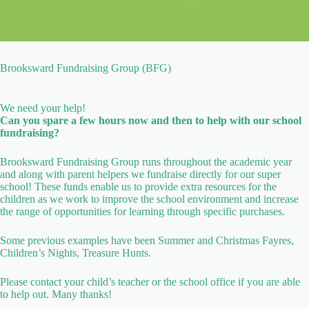
Brooksward Fundraising Group (BFG)
We need your help!
Can you spare a few hours now and then to help with our school
fundraising?
Brooksward Fundraising Group runs throughout the academic year
and along with parent helpers we fundraise directly for our super
school! These funds enable us to provide extra resources for the
children as we work to improve the school environment and increase
the range of opportunities for learning through specific purchases.
Some previous examples have been Summer and Christmas Fayres,
Children’s Nights, Treasure Hunts.
Please contact your child’s teacher or the school office if you are able
to help out. Many thanks!