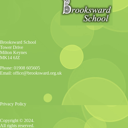
Brooksward School
Tower Drive
Milton Keynes
MK14 6JZ
Phone: 01908 605605
Email: office@brooksward.org.uk
Privacy Policy
Copyright © 2024.
All rights reserved.